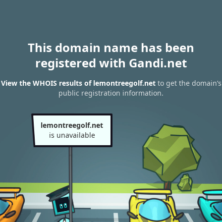
This domain name has been
registered with Gandi.net
View the WHOIS results of lemontreegolf.net
to get the domain’s
public registration information.
lemontreegolf.net
is unavailable