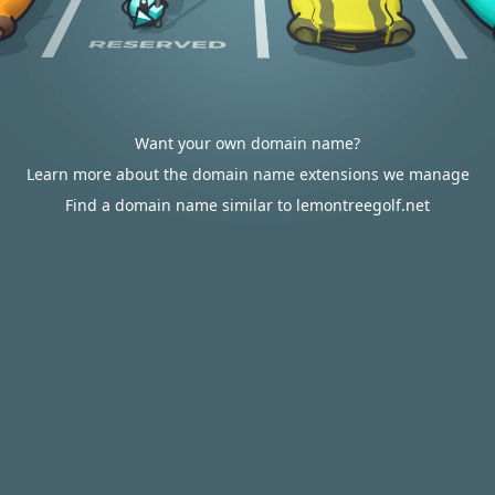
Want your own domain name?
Learn more about the domain name extensions we manage
Find a domain name similar to lemontreegolf.net